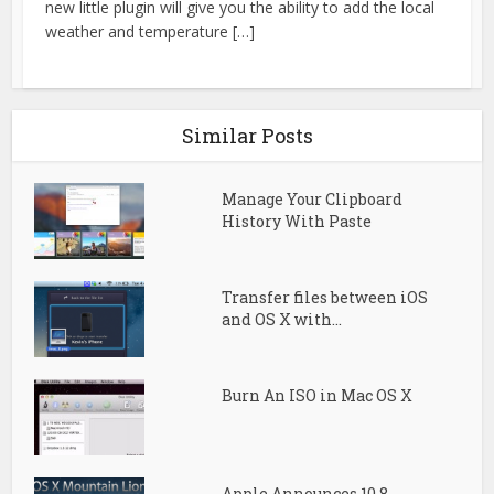
new little plugin will give you the ability to add the local
weather and temperature […]
Similar Posts
Manage Your Clipboard
History With Paste
Transfer files between iOS
and OS X with...
Burn An ISO in Mac OS X
Apple Announces 10.8