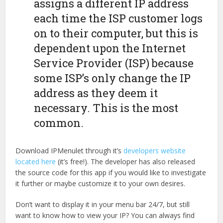
assigns a different IP address
each time the ISP customer logs
on to their computer, but this is
dependent upon the Internet
Service Provider (ISP) because
some ISP’s only change the IP
address as they deem it
necessary. This is the most
common.
Download IPMenulet through it’s
developers website
located here
(it’s free!). The developer has also released
the source code for this app if you would like to investigate
it further or maybe customize it to your own desires.
Don’t want to display it in your menu bar 24/7, but still
want to know how to view your IP? You can always find