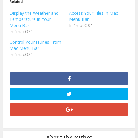
Related
new
new
window)
window)
Display the Weather and
Access Your Files in Mac
Temperature in Your
Menu Bar
Menu Bar
In "macOS"
In "macOS"
Control Your iTunes From
Mac Menu Bar
In "macOS"
About the author