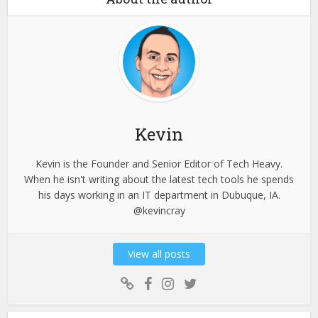
Kevin
Kevin is the Founder and Senior Editor of Tech Heavy.
When he isn't writing about the latest tech tools he spends
his days working in an IT department in Dubuque, IA.
@kevincray
View all posts