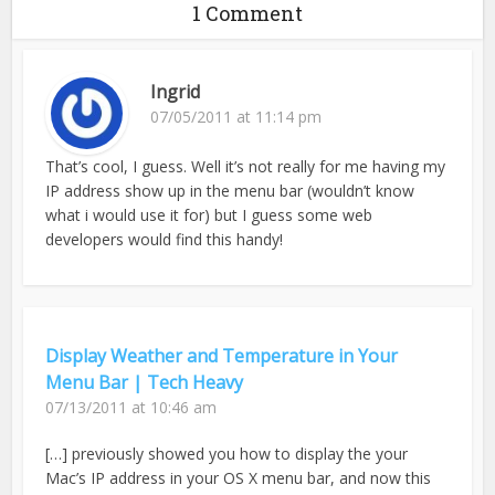
1 Comment
Ingrid
07/05/2011 at 11:14 pm
That’s cool, I guess. Well it’s not really for me having my
IP address show up in the menu bar (wouldn’t know
what i would use it for) but I guess some web
developers would find this handy!
Display Weather and Temperature in Your
Menu Bar | Tech Heavy
07/13/2011 at 10:46 am
[…] previously showed you how to display the your
Mac’s IP address in your OS X menu bar, and now this