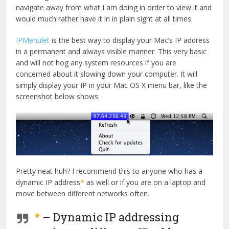
navigate away from what I am doing in order to view it and
would much rather have it in in plain sight at all times.
IPMenulet
is the best way to display your Mac’s IP address
in a permanent and always visible manner. This very basic
and will not hog any system resources if you are
concerned about it slowing down your computer. It will
simply display your IP in your Mac OS X menu bar, like the
screenshot below shows:
Pretty neat huh? I recommend this to anyone who has a
dynamic IP address
*
as well or if you are on a laptop and
move between different networks often.
*
– Dynamic IP addressing