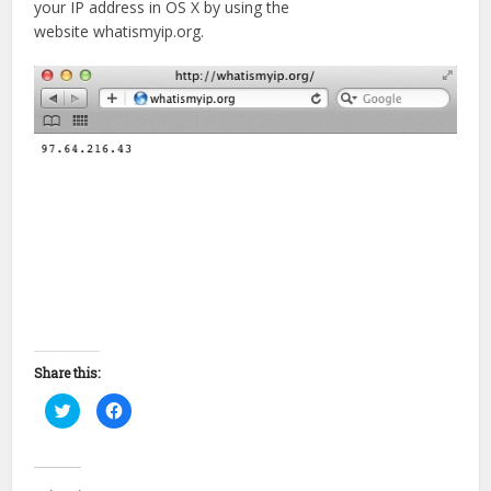
your IP address in OS X by using the
website whatismyip.org.
Share this:
Click
Click
to
to
share
share
on
on
Twitter
Facebook
(Opens
(Opens
in
in