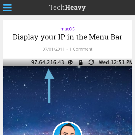
macOS
Display your IP in the Menu Bar
07/01/2011
1 Comment