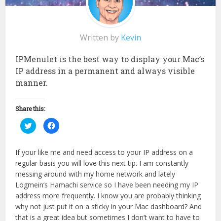
Written by
Kevin
IPMenulet is the best way to display your Mac’s
IP address in a permanent and always visible
manner.
Share this:
Click
Click
to
to
share
share
on
on
Twitter
Facebook
If your like me and need access to your IP address on a
(Opens
(Opens
in
in
regular basis you will love this next tip. I am constantly
new
new
window)
window)
messing around with my home network and lately
Logmein’s Hamachi service so I have been needing my IP
address more frequently. I know you are probably thinking
why not just put it on a sticky in your Mac dashboard? And
that is a great idea but sometimes I don’t want to have to