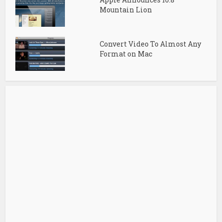
Mountain Lion
Convert Video To Almost Any
Format on Mac