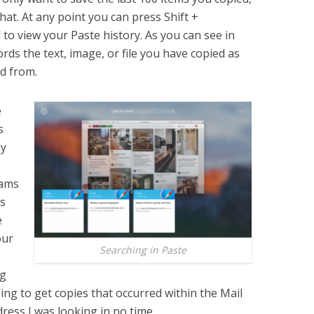
hat. At any point you can press Shift +
o view your Paste history. As you can see in
ds the text, image, or file you have copied as
ed from.
e
s
ay
rams
ss
e
our
Searching in Paste
ng
going to get copies that occurred within the Mail
dress I was looking in no time.