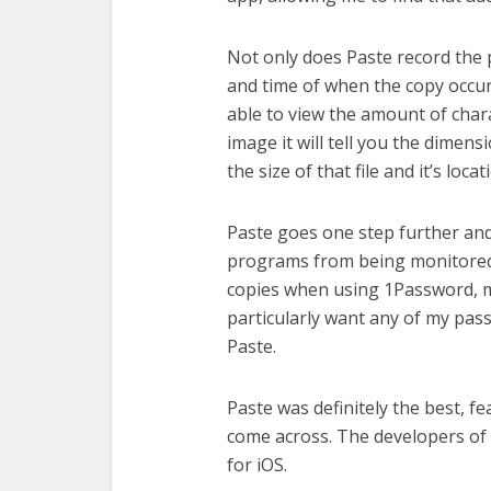
Not only does Paste record the 
and time of when the copy occur
able to view the amount of charac
image it will tell you the dimension
the size of that file and it’s locat
Paste goes one step further and 
programs from being monitored.
copies when using 1Password, m
particularly want any of my pas
Paste.
Paste was definitely the best, f
come across. The developers of 
for iOS.