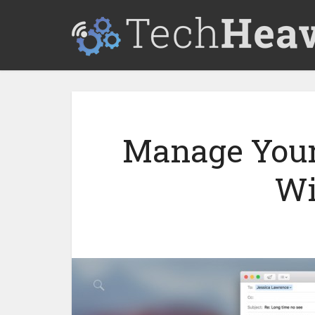
Manage Your
Wi