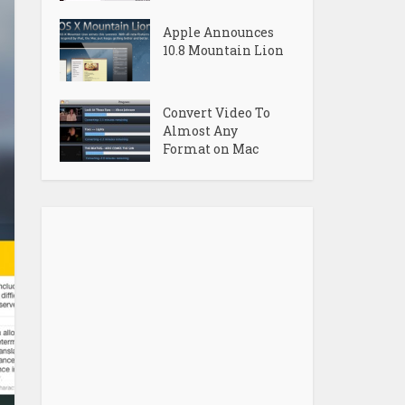
Apple Announces
10.8 Mountain Lion
Convert Video To
Almost Any
Format on Mac