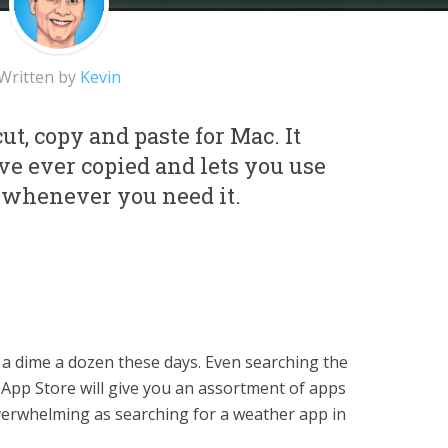
Written by
Kevin
ut, copy and paste for Mac. It
e ever copied and lets you use
 whenever you need it.
a dime a dozen these days. Even searching the
 App Store will give you an assortment of apps
overwhelming as searching for a weather app in