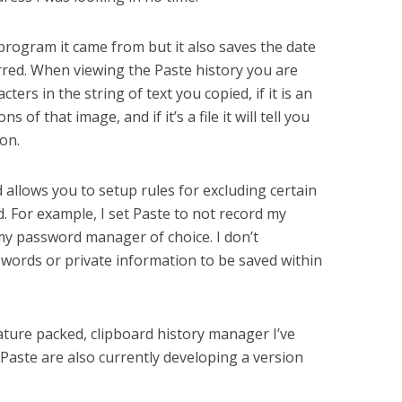
program it came from but it also saves the date
red. When viewing the Paste history you are
ters in the string of text you copied, if it is an
s of that image, and if it’s a file it will tell you
ion.
allows you to setup rules for excluding certain
 For example, I set Paste to not record my
y password manager of choice. I don’t
swords or private information to be saved within
eature packed, clipboard history manager I’ve
Paste are also currently developing a version