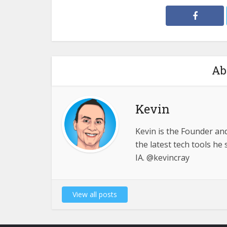
Ab
Kevin
Kevin is the Founder an
the latest tech tools h
IA. @kevincray
View all posts