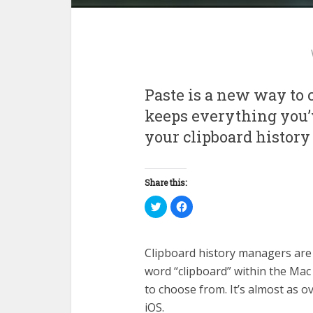
Paste is a new way to c
keeps everything you’v
your clipboard history
Share this:
Click
Click
to
to
share
share
on
on
Twitter
Facebook
(Opens
(Opens
Clipboard history managers are 
in
in
new
new
word “clipboard” within the Mac
window)
window)
to choose from. It’s almost as 
iOS.