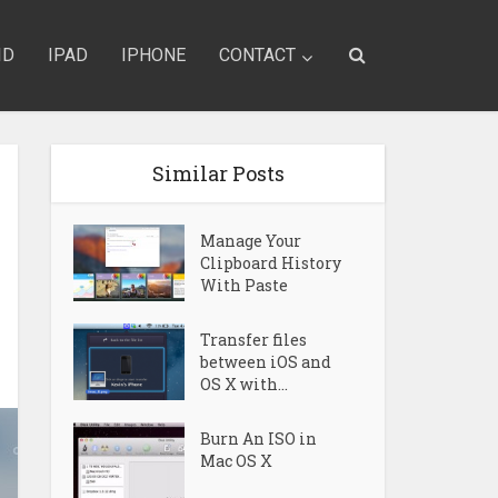
ID
IPAD
IPHONE
CONTACT
Similar Posts
Manage Your
Clipboard History
With Paste
Transfer files
between iOS and
OS X with...
Burn An ISO in
Mac OS X