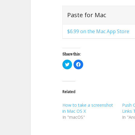
Paste for Mac
$6.99 on the Mac App Store
Share this:
Click
Click
to
to
share
share
on
on
Twitter
Facebook
(Opens
(Opens
in
in
new
new
Related
window)
window)
How to take a screenshot
Push 
in Mac OS X
Links 
In "macOS"
In "An