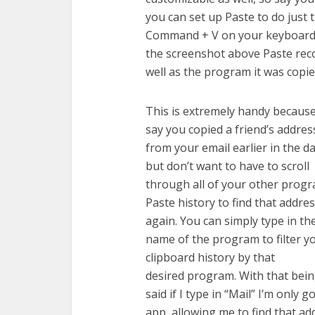
you can set up Paste to do just t
Command + V on your keyboard t
the screenshot above Paste recor
well as the program it was copi
This is extremely handy becaus
say you copied a friend’s addres
from your email earlier in the d
but don’t want to have to scroll
through all of your other prog
Paste history to find that addre
again. You can simply type in th
name of the program to filter y
clipboard history by that
desired program. With that bei
said if I type in “Mail” I’m only 
app, allowing me to find that ad