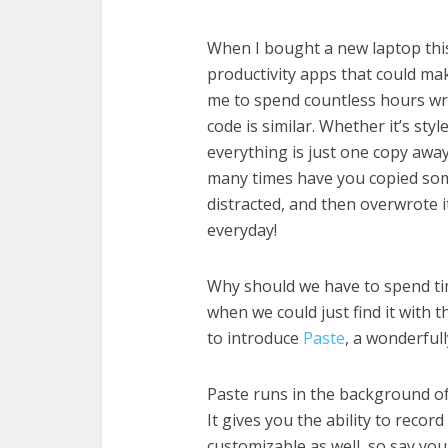
When I bought a new laptop thi
productivity apps that could mak
me to spend countless hours writ
code is similar. Whether it’s st
everything is just one copy aw
many times have you copied so
distracted, and then overwrote 
everyday!
Why should we have to spend ti
when we could just find it with t
to introduce
Paste
, a wonderful
Paste runs in the background of
It gives you the ability to recor
customizable as well, so say you