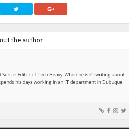
out the author
d Senior Editor of Tech Heavy. When he isn't writing about
e spends his days working in an IT department in Dubuque,