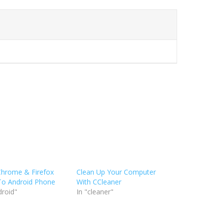
Chrome & Firefox
Clean Up Your Computer
To Android Phone
With CCleaner
droid"
In "cleaner"