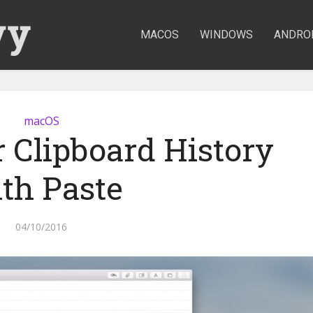
MACOS
WINDOWS
ANDRO
macOS
 Clipboard History
th Paste
04/10/2016