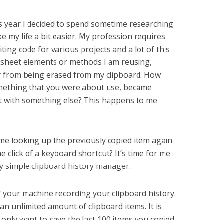
s year I decided to spend sometime researching
e my life a bit easier. My profession requires
ing code for various projects and a lot of this
ylesheet elements or methods I am reusing,
ay from being erased from my clipboard. How
mething that you were about use, became
it with something else? This happens to me
me looking up the previously copied item again
he click of a keyboard shortcut? It’s time for me
ly simple clipboard history manager.
 your machine recording your clipboard history.
d an unlimited amount of clipboard items. It is
 only want to save the last 100 items you copied,