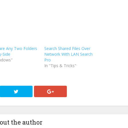
re Any Two Folders
Search Shared Files Over
y-Side
Network With LAN Search
indows"
Pro
In "Tips & Tricks"
out the author