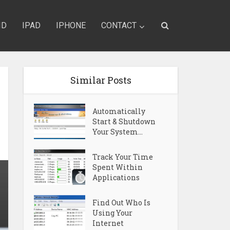
ID
IPAD
IPHONE
CONTACT
Similar Posts
Automatically
Start & Shutdown
Your System...
Track Your Time
Spent Within
Applications
Find Out Who Is
Using Your
Internet