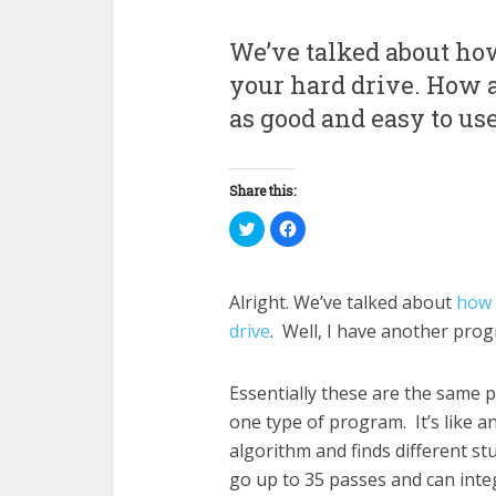
We’ve talked about how
your hard drive. How a
as good and easy to us
Share this:
Click
Click
to
to
share
share
on
on
Twitter
Facebook
(Opens
(Opens
Alright. We’ve talked about
how 
in
in
new
new
drive
. Well, I have another prog
window)
window)
Essentially these are the same
one type of program. It’s like an
algorithm and finds different stu
go up to 35 passes and can integ