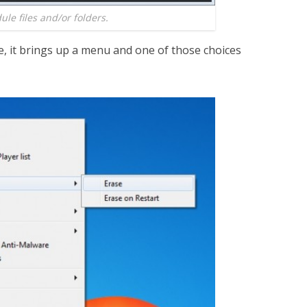
le files and/or folders.
le, it brings up a menu and one of those choices