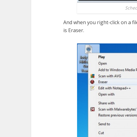
Schedu
And when you right-click on a fi
is Eraser.