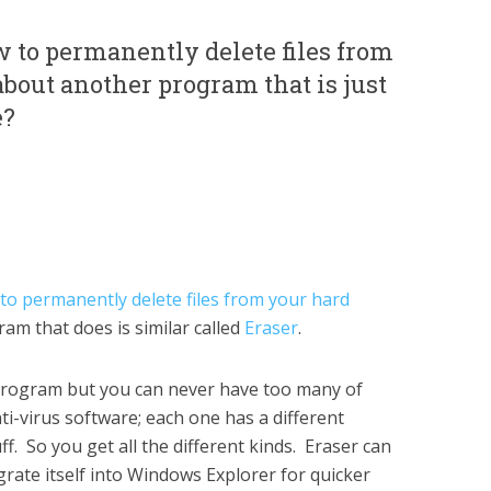
 to permanently delete files from
bout another program that is just
e?
to permanently delete files from your hard
ram that does is similar called
Eraser
.
 program but you can never have too many of
ti-virus software; each one has a different
ff. So you get all the different kinds. Eraser can
rate itself into Windows Explorer for quicker