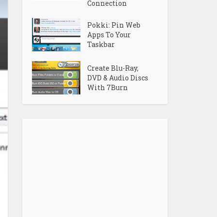
Connection
Pokki: Pin Web
Apps To Your
Taskbar
Create Blu-Ray,
DVD & Audio Discs
With 7Burn