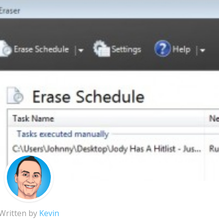
Written by
Kevin