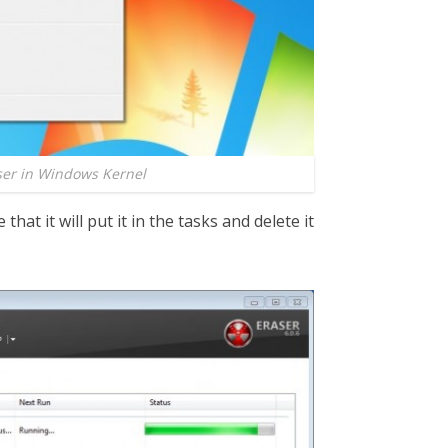
ser in Windows Kernel
 that it will put it in the tasks and delete it