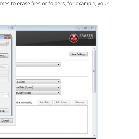
mes to erase files or folders, for example, your