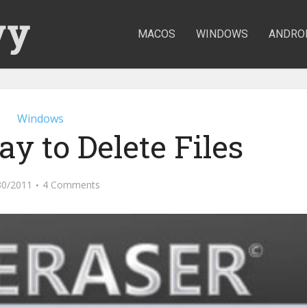
MACOS
WINDOWS
ANDRO
Windows
y to Delete Files
30/2011
4 Comments