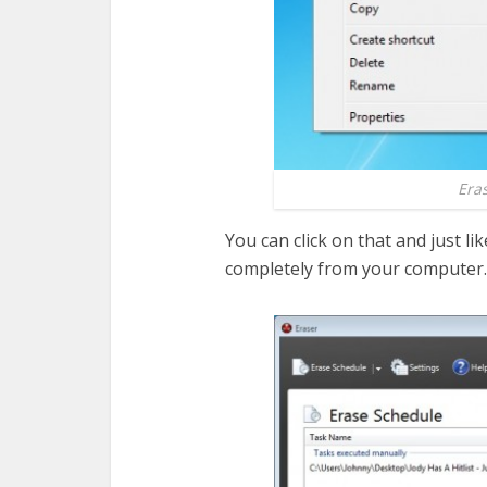
Era
You can click on that and just like
completely from your computer.