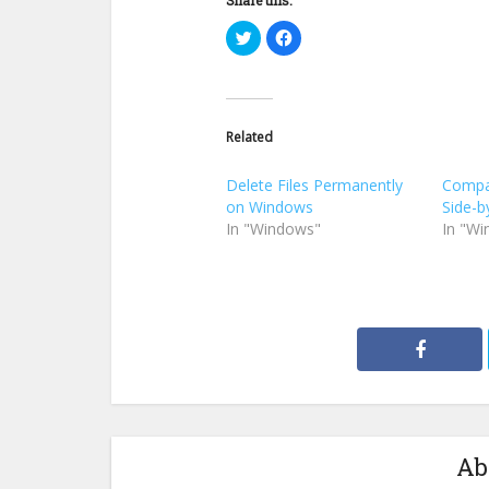
Click
Click
to
to
share
share
on
on
Twitter
Facebook
(Opens
(Opens
in
in
new
new
Related
window)
window)
Delete Files Permanently
Compa
on Windows
Side-b
In "Windows"
In "W
Ab