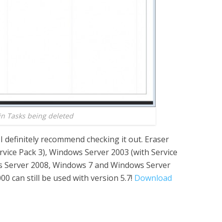
 in Tasks being deleted
I definitely recommend checking it out. Eraser
vice Pack 3), Windows Server 2003 (with Service
s Server 2008, Windows 7 and Windows Server
 can still be used with version 5.7!
Download