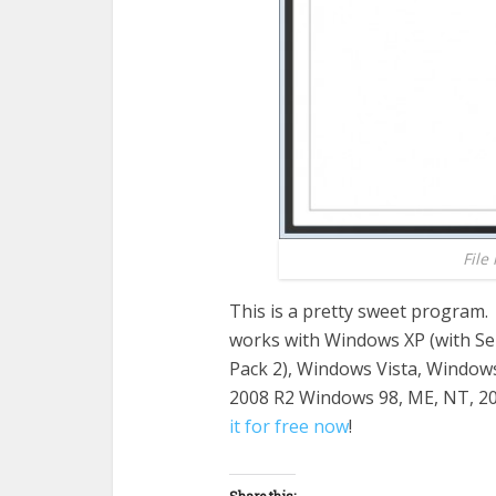
File
This is a pretty sweet program. 
works with Windows XP (with Ser
Pack 2), Windows Vista, Window
2008 R2 Windows 98, ME, NT, 2000
it for free now
!
Share this: