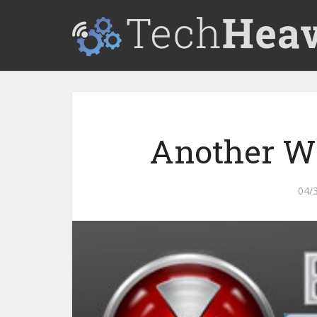
Another Wa
04/