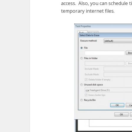
access. Also, you can schedule ti
temporary internet files.