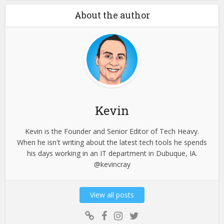
About the author
Kevin
Kevin is the Founder and Senior Editor of Tech Heavy.
When he isn't writing about the latest tech tools he spends
his days working in an IT department in Dubuque, IA.
@kevincray
View all posts