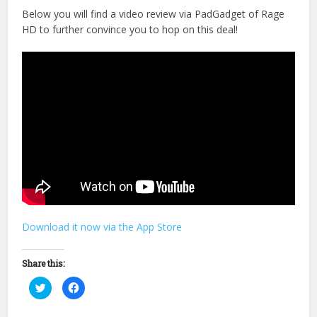
Below you will find a video review via PadGadget of Rage
HD to further convince you to hop on this deal!
Download it now via the App Store
Share this:
Click
Click
to
to
share
share
on
on