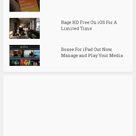
Rage HD Free On iOS For A
Limited Time
Boxee For iPad Out Now,
Manage and Play Your Media