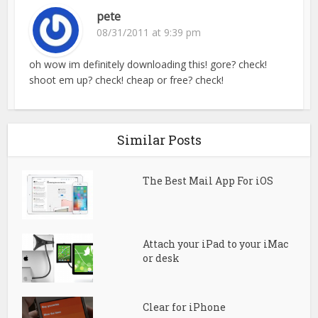
pete
08/31/2011 at 9:39 pm
oh wow im definitely downloading this! gore? check!
shoot em up? check! cheap or free? check!
Similar Posts
The Best Mail App For iOS
Attach your iPad to your iMac
or desk
Clear for iPhone