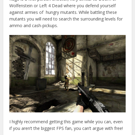
Wolfenstein or Left 4 Dead where you defend yourself
against armies of hungry mutants. While battling these
mutants you will need to search the surrounding levels for
ammo and cash-pickups.
I highly recommend getting this game while you can, even
if you aren’t the biggest FPS fan, you can’t argue with free!