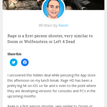
Written by
Kevin
Rage is a first-person shooter, very similar to
Doom or Wolfenstein or Left 4 Dead
Share this:
Click
Click
to
to
share
share
on
on
Twitter
Facebook
I uncovered this hidden deal while perusing the App store
(Opens
(Opens
in
in
this afternoon on my lunch break. Rage HD has been a
new
new
window)
window)
pretty big hit on iOS so far and is even to the point where
they are developing versions for consoles and PC’s in the
upcoming months.
Rage is a first-person shooter, very similar to Doom or