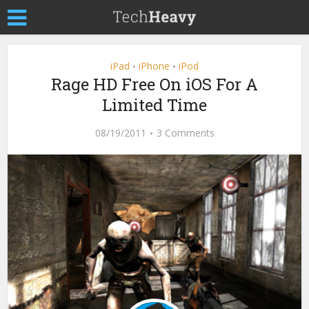
iPad
iPhone
iPod
•
•
Rage HD Free On iOS For A
Limited Time
08/19/2011
3 Comments