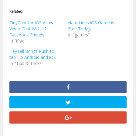
Twitter
Facebook
(Opens
(Opens
in
in
Related
new
new
window)
window)
TinyChat for iOS Allows
Hard Lines iOS Game is
Video Chat With 12
Free Today!
Facebook Friends
In "games"
In "iPad"
HeyTell Brings Push-to-
talk To Android and iOS
In "Tips & Tricks"