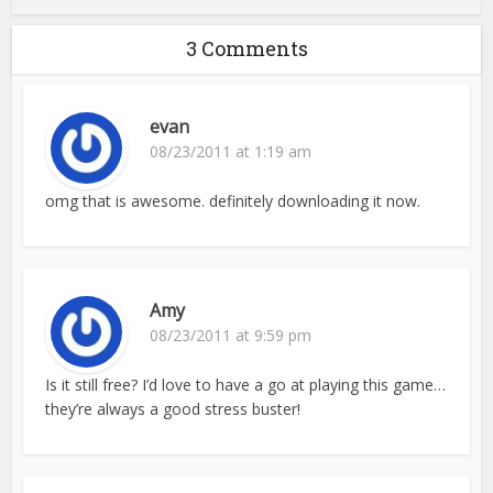
3 Comments
evan
08/23/2011 at 1:19 am
omg that is awesome. definitely downloading it now.
Amy
08/23/2011 at 9:59 pm
Is it still free? I’d love to have a go at playing this game…
they’re always a good stress buster!