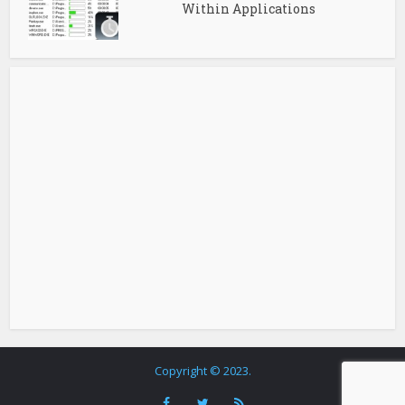
Within Applications
Copyright © 2023.