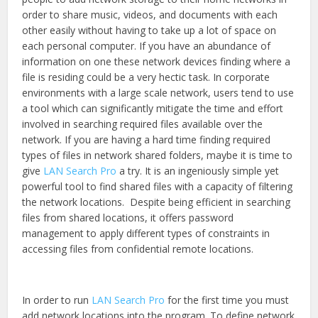
new
new
window)
window)
order to share music, videos, and documents with each
other easily without having to take up a lot of space on
each personal computer. If you have an abundance of
information on one these network devices finding where a
file is residing could be a very hectic task. In corporate
environments with a large scale network, users tend to use
a tool which can significantly mitigate the time and effort
involved in searching required files available over the
network. If you are having a hard time finding required
types of files in network shared folders, maybe it is time to
give
LAN Search Pro
a try. It is an ingeniously simple yet
powerful tool to find shared files with a capacity of filtering
the network locations. Despite being efficient in searching
files from shared locations, it offers password
management to apply different types of constraints in
accessing files from confidential remote locations.
In order to run
LAN Search Pro
for the first time you must
add network locations into the program. To define network