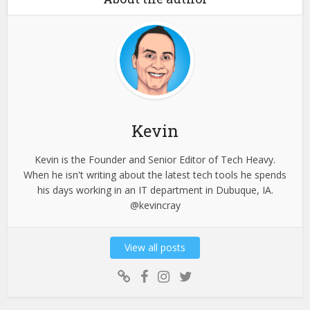
Kevin
Kevin is the Founder and Senior Editor of Tech Heavy.
When he isn't writing about the latest tech tools he spends
his days working in an IT department in Dubuque, IA.
@kevincray
View all posts