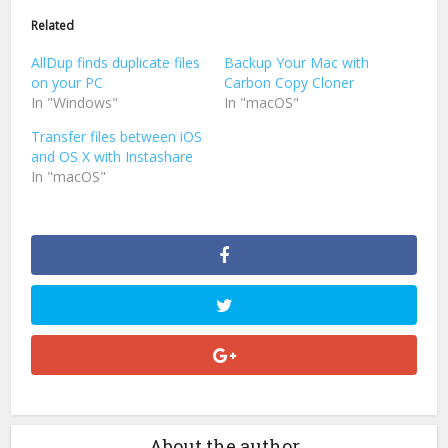
(Opens
(Opens
in
in
Related
new
new
window)
window)
AllDup finds duplicate files
Backup Your Mac with
on your PC
Carbon Copy Cloner
In "Windows"
In "macOS"
Transfer files between iOS
and OS X with Instashare
In "macOS"
About the author