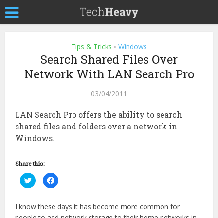
Tips & Tricks
Windows
•
Search Shared Files Over
Network With LAN Search Pro
03/04/2011
LAN Search Pro offers the ability to search
shared files and folders over a network in
Windows.
Share this:
Click
Click
to
to
share
share
on
on
Twitter
Facebook
I know these days it has become more common for
(Opens
(Opens
in
in
people to add network storage to their home networks in