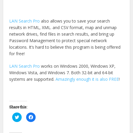
LAN Search Pro
also allows you to save your search
results in HTML, XML. and CSV format, map and unmap
network drives, find files in search results, and bring up
Password Management to protect special network
locations. It’s hard to believe this program is being offered
for free!
LAN Search Pro
works on Windows 2000, Windows XP,
Windows Vista, and Windows 7. Both 32-bit and 64-bit
systems are supported.
Amazingly enough it is also FREE
!
Share this:
Click
Click
to
to
share
share
on
on
Twitter
Facebook