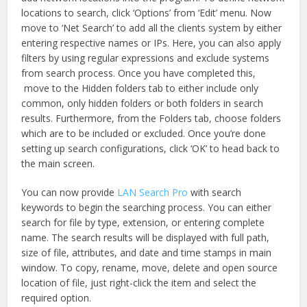
locations to search, click ‘Options’ from ‘Edit’ menu. Now
move to ‘Net Search’ to add all the clients system by either
entering respective names or IPs. Here, you can also apply
filters by using regular expressions and exclude systems
from search process. Once you have completed this,
move to the Hidden folders tab to either include only
common, only hidden folders or both folders in search
results. Furthermore, from the Folders tab, choose folders
which are to be included or excluded. Once you’re done
setting up search configurations, click ‘OK’ to head back to
the main screen.
You can now provide
LAN Search Pro
with search
keywords to begin the searching process. You can either
search for file by type, extension, or entering complete
name. The search results will be displayed with full path,
size of file, attributes, and date and time stamps in main
window. To copy, rename, move, delete and open source
location of file, just right-click the item and select the
required option.