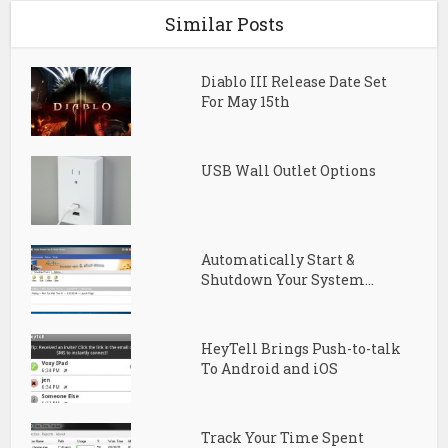
Similar Posts
Diablo III Release Date Set
For May 15th
USB Wall Outlet Options
Automatically Start &
Shutdown Your System...
HeyTell Brings Push-to-talk
To Android and iOS
Track Your Time Spent