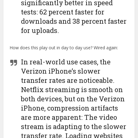
significantly better in speed
tests: 62 percent faster for
downloads and 38 percent faster
for uploads.
How does this play out in day to day use? Wired again:
In real-world use cases, the
Verizon iPhone’s slower
transfer rates are noticeable.
Netflix streaming is smooth on
both devices, but on the Verizon
iPhone, compression artifacts
are more apparent: The video
stream is adapting to the slower
transfer rate. Loading websites