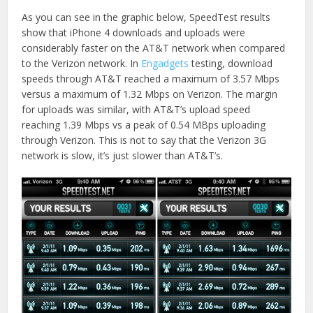
on
on
Twitter
Facebook
As you can see in the graphic below, SpeedTest results
(Opens
(Opens
in
in
show that iPhone 4 downloads and uploads were
new
new
window)
window)
considerably faster on the AT&T network when compared
to the Verizon network. In
Engadgets
testing, download
speeds through AT&T reached a maximum of 3.57 Mbps
versus a maximum of 1.32 Mbps on Verizon. The margin
for uploads was similar, with AT&T’s upload speed
reaching 1.39 Mbps vs a peak of 0.54 MBps uploading
through Verizon. This is not to say that the Verizon 3G
network is slow, it’s just slower than AT&T’s.