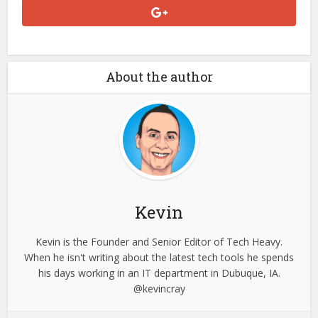
About the author
Kevin
Kevin is the Founder and Senior Editor of Tech Heavy.
When he isn't writing about the latest tech tools he spends
his days working in an IT department in Dubuque, IA.
@kevincray