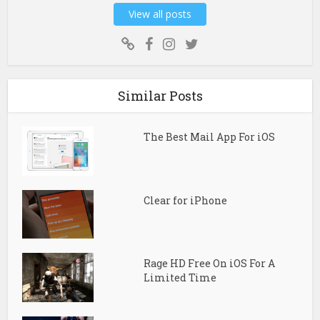
View all posts
Similar Posts
The Best Mail App For iOS
Clear for iPhone
Rage HD Free On iOS For A
Limited Time