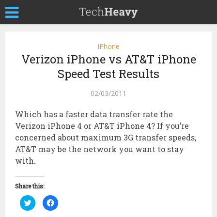
iPhone
Verizon iPhone vs AT&T iPhone
Speed Test Results
02/03/2011
Which has a faster data transfer rate the
Verizon iPhone 4 or AT&T iPhone 4? If you’re
concerned about maximum 3G transfer speeds,
AT&T may be the network you want to stay
with.
Share this:
Click
Click
to
to
share
share