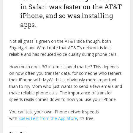
in Safari was faster on the AT&T
iPhone, and so was installing
apps.
Not all grass is green on the AT&T side though, both
Engadget and Wired note that AT&T’s network is less
reliable and has reduced voice quality during phone calls.
How much does 3G internet speed matter? This depends
on how often you transfer data, for someone who tethers
their iPhone with MyWi this is obviously more important
than to my Mom who just wants to send a few emails and
make reliable phone calls. The importance of transfer
speeds really comes down to how you use your iPhone.
You can test your own iPhone network speeds
with
SpeedTest from the App Store
, it’s free.