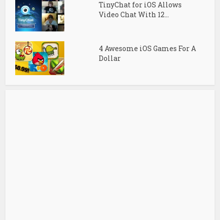
TinyChat for iOS Allows
Video Chat With 12...
4 Awesome iOS Games For A
Dollar