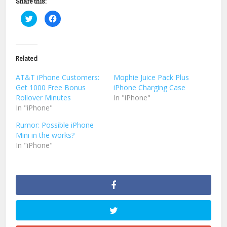
Share this:
Click
Click
to
to
share
share
on
on
Twitter
Facebook
(Opens
(Opens
in
in
Related
new
new
window)
window)
AT&T iPhone Customers:
Mophie Juice Pack Plus
Get 1000 Free Bonus
iPhone Charging Case
Rollover Minutes
In "iPhone"
In "iPhone"
Rumor: Possible iPhone
Mini in the works?
In "iPhone"