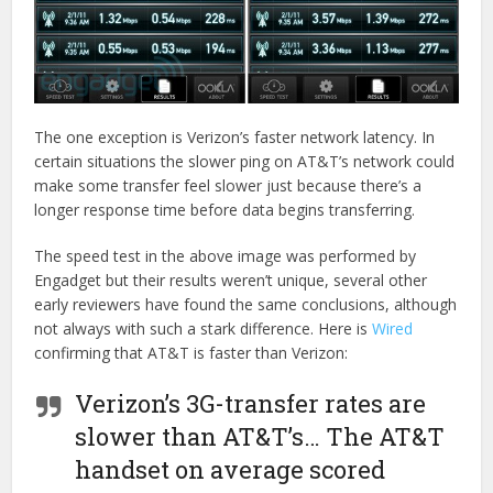
The one exception is Verizon’s faster network latency. In
certain situations the slower ping on AT&T’s network could
make some transfer feel slower just because there’s a
longer response time before data begins transferring.
The speed test in the above image was performed by
Engadget but their results weren’t unique, several other
early reviewers have found the same conclusions, although
not always with such a stark difference. Here is
Wired
confirming that AT&T is faster than Verizon:
Verizon’s 3G-transfer rates are
slower than AT&T’s… The AT&T
handset on average scored