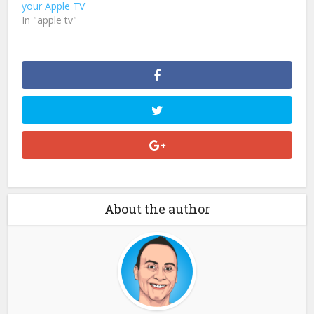
your Apple TV
In "apple tv"
About the author