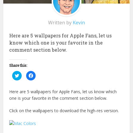
Written by
Kevin
Here are 5 wallpapers for Apple Fans, let us
know which one is your favorite in the
comment section below.
Share this:
Click
Click
to
to
share
share
on
on
Twitter
Facebook
Here are 5 wallpapers for Apple Fans, let us know which
(Opens
(Opens
in
in
one is your favorite in the comment section below.
new
new
window)
window)
Click on the wallpapers to download the high-res version.