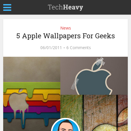
News
5 Apple Wallpapers For Geeks
06/01/2011
6 Comments