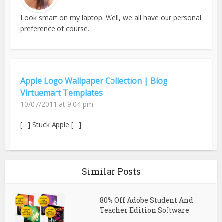
Look smart on my laptop. Well, we all have our personal
preference of course.
Apple Logo Wallpaper Collection | Blog
Virtuemart Templates
10/07/2011 at 9:04 pm
[…] Stuck Apple […]
Similar Posts
80% Off Adobe Student And
Teacher Edition Software