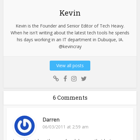
Kevin
Kevin is the Founder and Senior Editor of Tech Heavy.
When he isn't writing about the latest tech tools he spends
his days working in an IT department in Dubuque, IA.
@kevincray
View all posts
6 Comments
Darren
06/03/2011 at 2:59 am