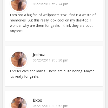
06/20/2011 at 2:24 pm
I am not a big fan of wallpapers ‘coz I find it a waste of
memories. But this really look cool on my desktop. I
wonder why are them for geeks. I think they are cool.
Anyone?
Joshua
06/20/2011 at 5:30 pm
I prefer cars and ladies. These are quite boring. Maybe
it’s really for geeks.
Bxbo
06/21/2011 at 8:52 pm