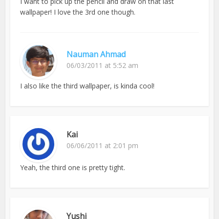
I want to pick up the pencil and draw on that last
wallpaper! I love the 3rd one though.
Nauman Ahmad
06/03/2011 at 5:52 am
I also like the third wallpaper, is kinda cool!
Kai
06/06/2011 at 2:01 pm
Yeah, the third one is pretty tight.
Yushi