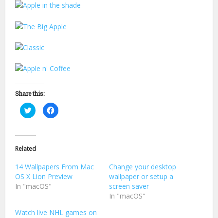
Share this:
Click
Click
to
to
share
share
on
on
Twitter
Facebook
(Opens
(Opens
in
in
Related
new
new
window)
window)
14 Wallpapers From Mac
Change your desktop
OS X Lion Preview
wallpaper or setup a
In "macOS"
screen saver
In "macOS"
Watch live NHL games on