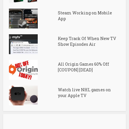
Steam Working on Mobile
App
Keep Track Of When New TV
Show Episodes Air
All Origin Games 60% Off
[COUPON] [DEAD]
Watch live NHL games on
your Apple TV