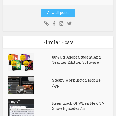
View all posts
Similar Posts
80% Off Adobe Student And
Teacher Edition Software
Steam Working on Mobile
App
Keep Track Of When New TV
Show Episodes Air