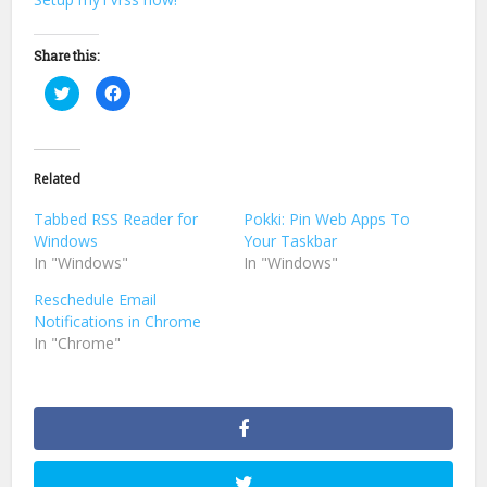
Share this:
Click
Click
to
to
share
share
on
on
Twitter
Facebook
(Opens
(Opens
in
in
Related
new
new
window)
window)
Tabbed RSS Reader for
Pokki: Pin Web Apps To
Windows
Your Taskbar
In "Windows"
In "Windows"
Reschedule Email
Notifications in Chrome
In "Chrome"