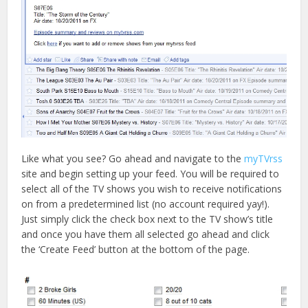
Like what you see? Go ahead and navigate to the
myTVrss
site and begin setting up your feed. You will be required to
select all of the TV shows you wish to receive notifications
on from a predetermined list (no account required yay!).
Just simply click the check box next to the TV show’s title
and once you have them all selected go ahead and click
the ‘Create Feed’ button at the bottom of the page.