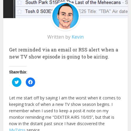
Written by
Kevin
Get reminded via an email or RSS alert when a
new TV show episode is going to be airing.
Share this:
Click
Click
to
to
share
share
on
on
Twitter
Facebook
Let me start off by saying I am the worst when it comes to
(Opens
(Opens
in
in
keeping track of when a new TV show season begins. I
new
new
window)
window)
remember when I used to keep a post-it note on my
monitor reminding me “DEXTER AIRS 10/05”, but that is
now in the distant past since I have discovered the
MyTVrss
service.