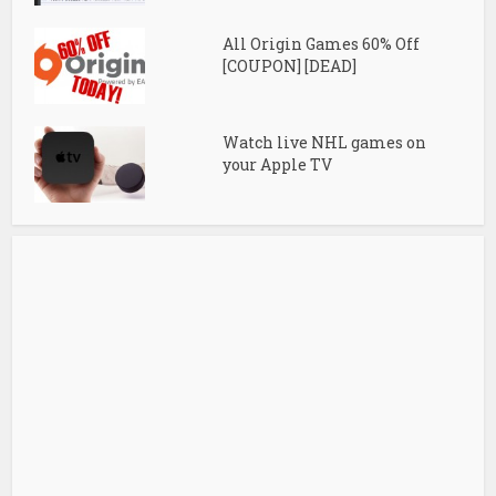
All Origin Games 60% Off
[COUPON] [DEAD]
Watch live NHL games on
your Apple TV