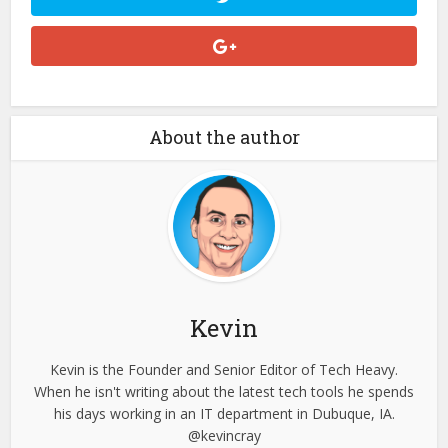
About the author
Kevin
Kevin is the Founder and Senior Editor of Tech Heavy.
When he isn't writing about the latest tech tools he spends
his days working in an IT department in Dubuque, IA.
@kevincray