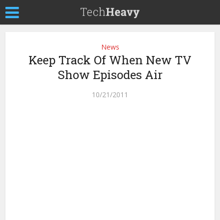
News
Keep Track Of When New TV
Show Episodes Air
10/21/2011