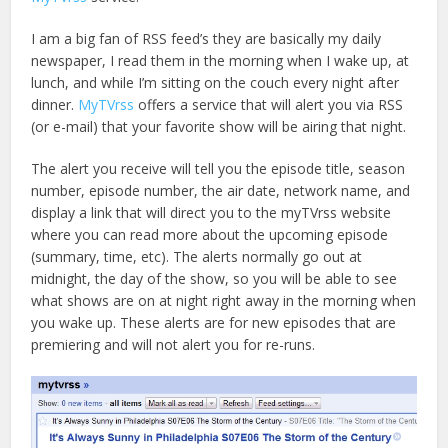
I am a big fan of RSS feed’s they are basically my daily
newspaper, I read them in the morning when I wake up, at
lunch, and while I’m sitting on the couch every night after
dinner.
MyTVrss
offers a service that will alert you via RSS
(or e-mail) that your favorite show will be airing that night.
The alert you receive will tell you the episode title, season
number, episode number, the air date, network name, and
display a link that will direct you to the myTVrss website
where you can read more about the upcoming episode
(summary, time, etc). The alerts normally go out at
midnight, the day of the show, so you will be able to see
what shows are on at night right away in the morning when
you wake up. These alerts are for new episodes that are
premiering and will not alert you for re-runs.