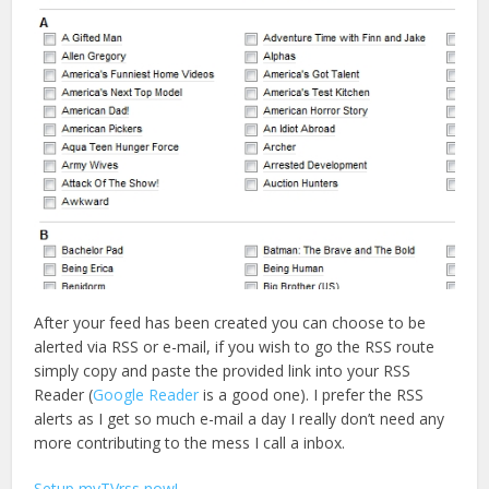
After your feed has been created you can choose to be
alerted via RSS or e-mail, if you wish to go the RSS route
simply copy and paste the provided link into your RSS
Reader (
Google Reader
is a good one). I prefer the RSS
alerts as I get so much e-mail a day I really don’t need any
more contributing to the mess I call a inbox.
Setup myTVrss now!