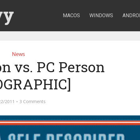
MACOS
WINDOWS
ANDRO
News
n vs. PC Person
OGRAPHIC]
22/2011
3 Comments