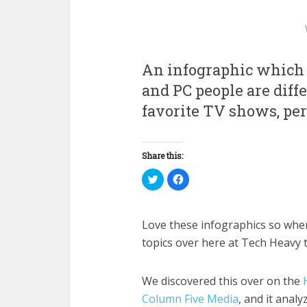
An infographic which 
and PC people are dif
favorite TV shows, per
Share this:
Click
Click
to
to
share
share
on
on
Twitter
Facebook
(Opens
(Opens
Love these infographics so when 
in
in
new
new
topics over here at Tech Heavy t
window)
window)
We discovered this over on the
Column Five Media
, and it anal