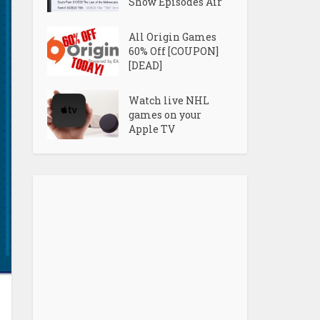
Show Episodes Air
All Origin Games
60% Off [COUPON]
[DEAD]
Watch live NHL
games on your
Apple TV