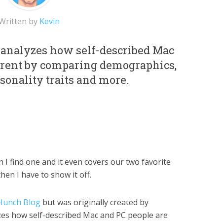
Written by
Kevin
analyzes how self-described Mac
ferent by comparing demographics,
sonality traits and more.
I find one and it even covers our two favorite
hen I have to show it off.
Hunch Blog
but was originally created by
yzes how self-described Mac and PC people are