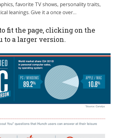
hics, favorite TV shows, personality traits,
ical leanings. Give it a once over…
to fit the page, clicking on the
 to a larger version.