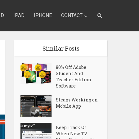
ID
IPAD
IPHONE
CONTACT
Similar Posts
80% Off Adobe
Student And
Teacher Edition
Software
Steam Working on
Mobile App
Keep Track Of
When New TV