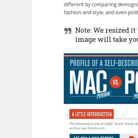
different by comparing demograp
fashion and style, and even polit
Note: We resized it 
image will take you