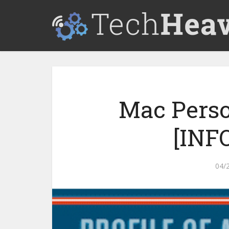
Mac Perso
[INF
04/