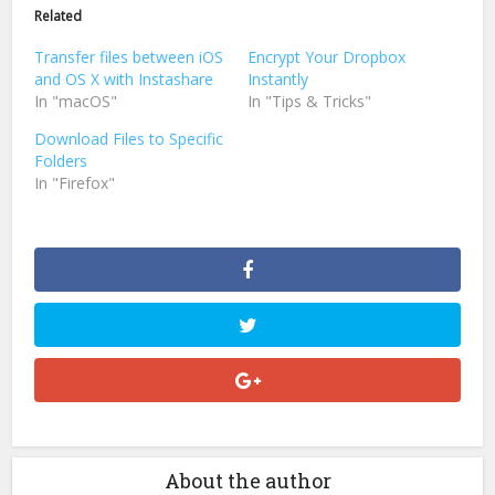
in
in
Related
new
new
window)
window)
Transfer files between iOS
Encrypt Your Dropbox
and OS X with Instashare
Instantly
In "macOS"
In "Tips & Tricks"
Download Files to Specific
Folders
In "Firefox"
About the author