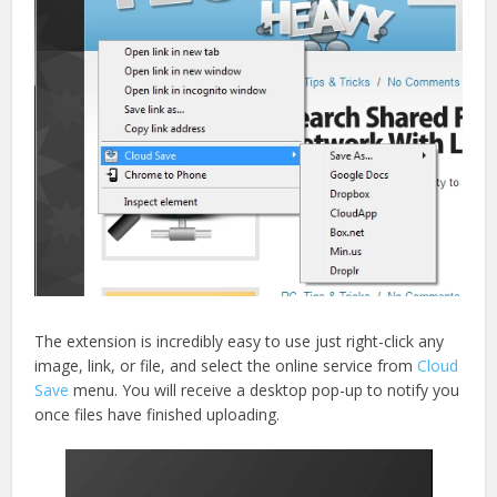
The extension is incredibly easy to use just right-click any
image, link, or file, and select the online service from
Cloud
Save
menu. You will receive a desktop pop-up to notify you
once files have finished uploading.