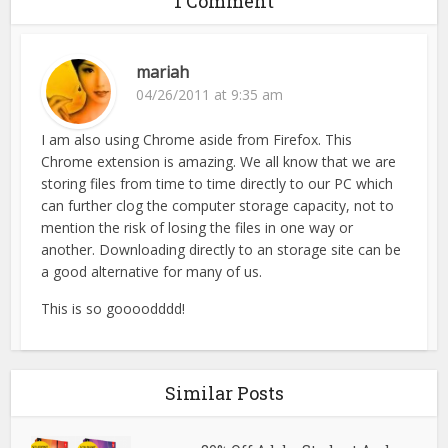
1 Comment
mariah
04/26/2011 at 9:35 am
I am also using Chrome aside from Firefox. This
Chrome extension is amazing. We all know that we are
storing files from time to time directly to our PC which
can further clog the computer storage capacity, not to
mention the risk of losing the files in one way or
another. Downloading directly to an storage site can be
a good alternative for many of us.
This is so goooodddd!
Similar Posts