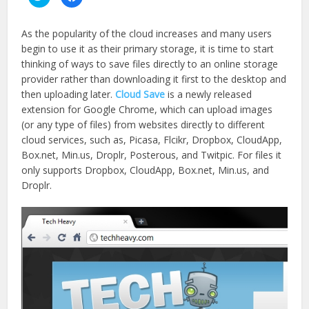
to
to
share
share
on
on
Twitter
Facebook
As the popularity of the cloud increases and many users
(Opens
(Opens
in
in
begin to use it as their primary storage, it is time to start
new
new
window)
window)
thinking of ways to save files directly to an online storage
provider rather than downloading it first to the desktop and
then uploading later.
Cloud Save
is a newly released
extension for Google Chrome, which can upload images
(or any type of files) from websites directly to different
cloud services, such as, Picasa, Flcikr, Dropbox, CloudApp,
Box.net, Min.us, Droplr, Posterous, and Twitpic. For files it
only supports Dropbox, CloudApp, Box.net, Min.us, and
Droplr.