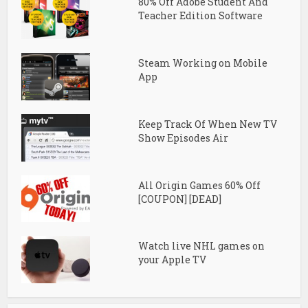
80% Off Adobe Student And
Teacher Edition Software
Steam Working on Mobile
App
Keep Track Of When New TV
Show Episodes Air
All Origin Games 60% Off
[COUPON] [DEAD]
Watch live NHL games on
your Apple TV