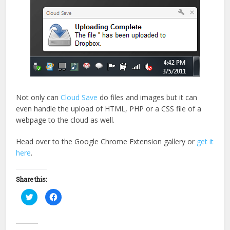
Not only can
Cloud Save
do files and images but it can
even handle the upload of HTML, PHP or a CSS file of a
webpage to the cloud as well.
Head over to the Google Chrome Extension gallery or
get it
here
.
Share this:
Click
Click
to
to
share
share
on
on
Twitter
Facebook
(Opens
(Opens