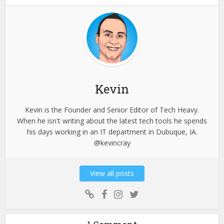
Kevin
Kevin is the Founder and Senior Editor of Tech Heavy.
When he isn't writing about the latest tech tools he spends
his days working in an IT department in Dubuque, IA.
@kevincray
View all posts