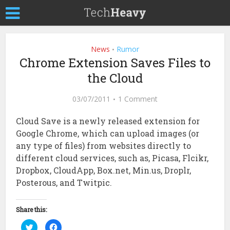
News
Rumor
•
Chrome Extension Saves Files to
the Cloud
03/07/2011
1 Comment
Cloud Save is a newly released extension for
Google Chrome, which can upload images (or
any type of files) from websites directly to
different cloud services, such as, Picasa, Flcikr,
Dropbox, CloudApp, Box.net, Min.us, Droplr,
Posterous, and Twitpic.
Share this:
Click
Click