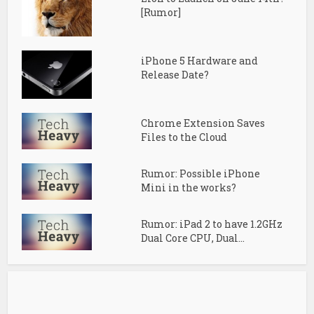
[Rumor]
iPhone 5 Hardware and
Release Date?
Chrome Extension Saves
Files to the Cloud
Rumor: Possible iPhone
Mini in the works?
Rumor: iPad 2 to have 1.2GHz
Dual Core CPU, Dual...