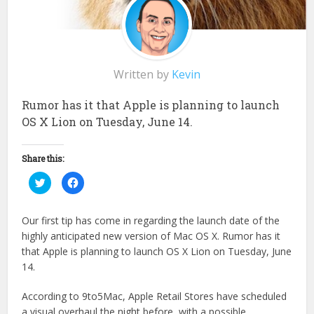
Written by
Kevin
Rumor has it that Apple is planning to launch
OS X Lion on Tuesday, June 14.
Share this:
Click
Click
to
to
share
share
on
on
Twitter
Facebook
Our first tip has come in regarding the launch date of the
(Opens
(Opens
in
in
highly anticipated new version of Mac OS X. Rumor has it
new
new
window)
window)
that Apple is planning to launch OS X Lion on Tuesday, June
14.
According to 9to5Mac, Apple Retail Stores have scheduled
a visual overhaul the night before, with a possible