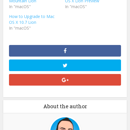
Mountain Lion
OS X Lion Preview
In "macOS"
In "macOS"
How to Upgrade to Mac
OS X 10.7 Lion
In "macOS"
About the author