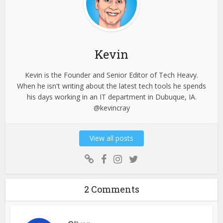
Kevin
Kevin is the Founder and Senior Editor of Tech Heavy.
When he isn't writing about the latest tech tools he spends
his days working in an IT department in Dubuque, IA.
@kevincray
View all posts
2 Comments