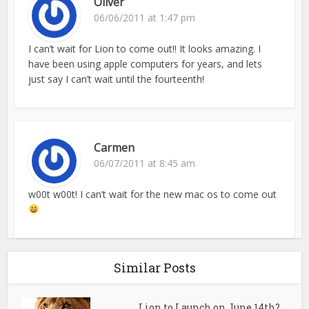
Oliver
06/06/2011 at 1:47 pm
I can’t wait for Lion to come out!! It looks amazing. I
have been using apple computers for years, and lets
just say I can’t wait until the fourteenth!
Carmen
06/07/2011 at 8:45 am
w00t w00t! I can’t wait for the new mac os to come out
Similar Posts
Lion to Launch on June 14th?