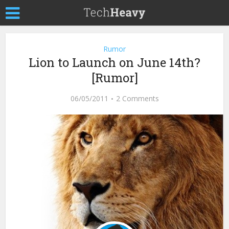
Rumor
Lion to Launch on June 14th?
[Rumor]
06/05/2011
2 Comments