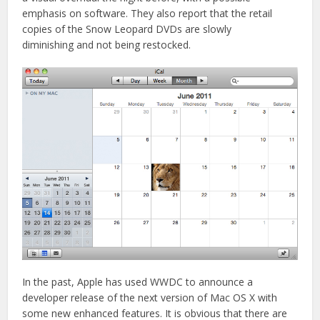
emphasis on software. They also report that the retail
copies of the Snow Leopard DVDs are slowly
diminishing and not being restocked.
In the past, Apple has used WWDC to announce a
developer release of the next version of Mac OS X with
some new enhanced features. It is obvious that there are