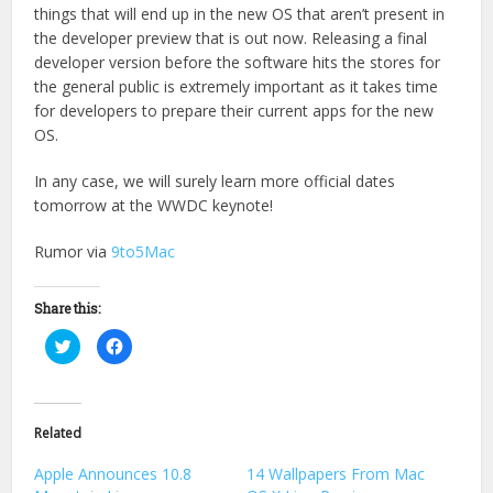
things that will end up in the new OS that aren’t present in
the developer preview that is out now. Releasing a final
developer version before the software hits the stores for
the general public is extremely important as it takes time
for developers to prepare their current apps for the new
OS.
In any case, we will surely learn more official dates
tomorrow at the WWDC keynote!
Rumor via
9to5Mac
Share this:
Click
Click
to
to
share
share
on
on
Twitter
Facebook
(Opens
(Opens
in
in
Related
new
new
window)
window)
Apple Announces 10.8
14 Wallpapers From Mac