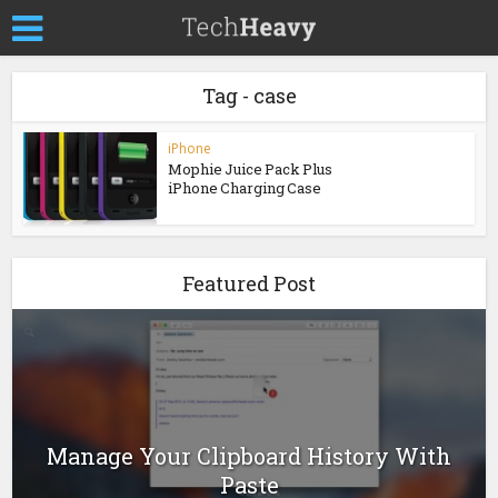
Tag - case
iPhone
Mophie Juice Pack Plus
iPhone Charging Case
Featured Post
Manage Your Clipboard History With
Paste