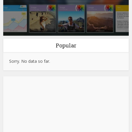
Popular
Sorry. No data so far.