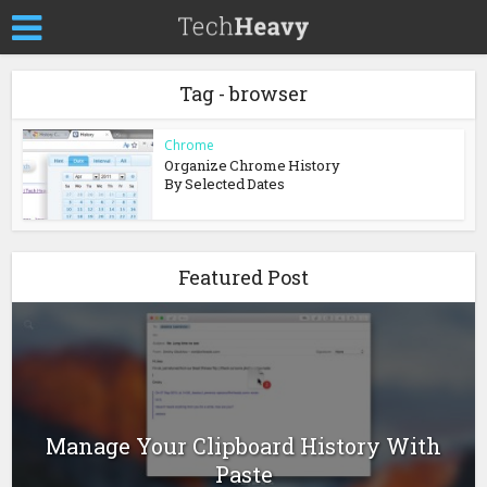
Tag - browser
Chrome
Organize Chrome History
By Selected Dates
Featured Post
Manage Your Clipboard History With
Paste