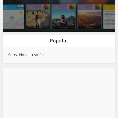
Popular
Sorry. No data so far.