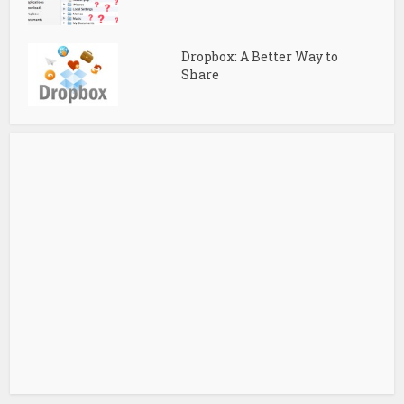
Dropbox: A Better Way to
Share