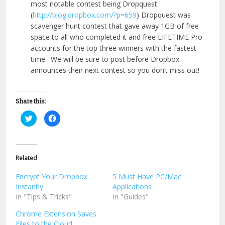
most notable contest being Dropquest
(
http://blog.dropbox.com/?p=659
) Dropquest was
scavenger hunt contest that gave away 1GB of free
space to all who completed it and free LIFETIME Pro
accounts for the top three winners with the fastest
time. We will be sure to post before Dropbox
announces their next contest so you don’t miss out!
Share this:
Click
Click
to
to
share
share
on
on
Twitter
Facebook
(Opens
(Opens
in
in
Related
new
new
window)
window)
Encrypt Your Dropbox
5 Must Have PC/Mac
Instantly
Applications
In "Tips & Tricks"
In "Guides"
Chrome Extension Saves
Files to the Cloud