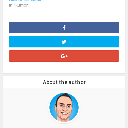
In "Rumor"
About the author