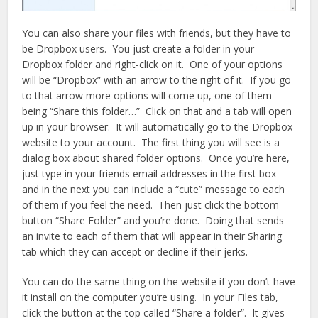
You can also share your files with friends, but they have to
be Dropbox users. You just create a folder in your
Dropbox folder and right-click on it. One of your options
will be “Dropbox” with an arrow to the right of it. If you go
to that arrow more options will come up, one of them
being “Share this folder…” Click on that and a tab will open
up in your browser. It will automatically go to the Dropbox
website to your account. The first thing you will see is a
dialog box about shared folder options. Once you’re here,
just type in your friends email addresses in the first box
and in the next you can include a “cute” message to each
of them if you feel the need. Then just click the bottom
button “Share Folder” and you’re done. Doing that sends
an invite to each of them that will appear in their Sharing
tab which they can accept or decline if their jerks.
You can do the same thing on the website if you don’t have
it install on the computer you’re using. In your Files tab,
click the button at the top called “Share a folder”. It gives