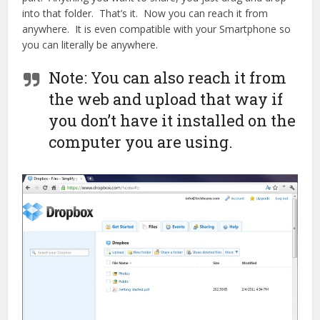
into that folder. That’s it. Now you can reach it from
anywhere. It is even compatible with your Smartphone so
you can literally be anywhere.
Note: You can also reach it from
the web and upload that way if
you don’t have it installed on the
computer you are using.