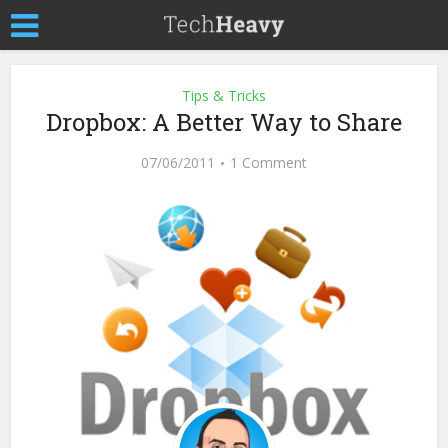
Tips & Tricks
Dropbox: A Better Way to Share
07/06/2011
1 Comment