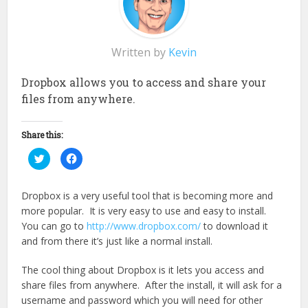
Written by
Kevin
Dropbox allows you to access and share your
files from anywhere.
Share this:
Click
Click
to
to
share
share
on
on
Twitter
Facebook
Dropbox is a very useful tool that is becoming more and
(Opens
(Opens
in
in
more popular. It is very easy to use and easy to install.
new
new
window)
window)
You can go to
http://www.dropbox.com/
to download it
and from there it’s just like a normal install.
The cool thing about Dropbox is it lets you access and
share files from anywhere. After the install, it will ask for a
username and password which you will need for other