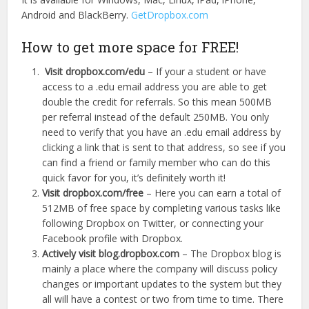
Android and BlackBerry.
GetDropbox.com
How to get more space for FREE!
Visit dropbox.com/edu
– If your a student or have
access to a .edu email address you are able to get
double the credit for referrals. So this mean 500MB
per referral instead of the default 250MB. You only
need to verify that you have an .edu email address by
clicking a link that is sent to that address, so see if you
can find a friend or family member who can do this
quick favor for you, it’s definitely worth it!
Visit dropbox.com/free
– Here you can earn a total of
512MB of free space by completing various tasks like
following Dropbox on Twitter, or connecting your
Facebook profile with Dropbox.
Actively visit blog.dropbox.com
– The Dropbox blog is
mainly a place where the company will discuss policy
changes or important updates to the system but they
all will have a contest or two from time to time. There