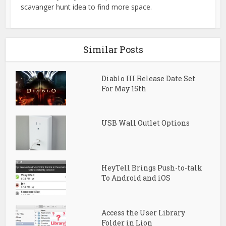
scavanger hunt idea to find more space.
Similar Posts
Diablo III Release Date Set
For May 15th
USB Wall Outlet Options
HeyTell Brings Push-to-talk
To Android and iOS
Access the User Library
Folder in Lion