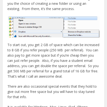
you the choice of creating a new folder or using an
existing. From there, it’s the same process.
To start out, you get 2 GB of space which can be increased
to 8 GB if you refer people (250 MB per referral). You can
also pay to get more space but if you’re cheap then you
can just refer people. Also, if you have a student email
address, you can get double the space per referral. So you
get 500 MB per referral for a grand total of 16 GB for free.
That’s what I call an awesome deal.
There are also occasional special events that they hold to
give out more free space but you will have to stay tuned
for that info.
It is available for Windows, Mac, Linux, iPad, iPhone,