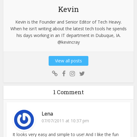
Kevin
Kevin is the Founder and Senior Editor of Tech Heavy.
When he isn't writing about the latest tech tools he spends
his days working in an IT department in Dubuque, IA.
@kevincray
View all posts
1 Comment
Lena
07/07/2011 at 10:37 pm
It looks very easy and simple to use! And I like the fun