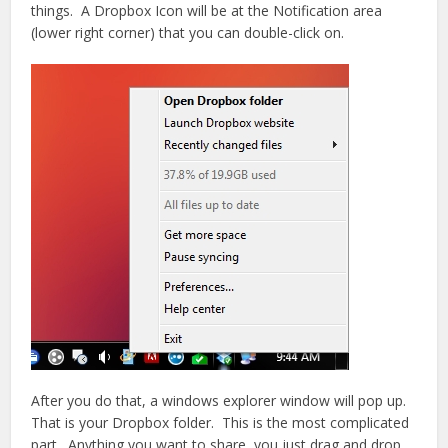
things. A Dropbox Icon will be at the Notification area
(lower right corner) that you can double-click on.
After you do that, a windows explorer window will pop up.
That is your Dropbox folder. This is the most complicated
part. Anything you want to share, you just drag and drop