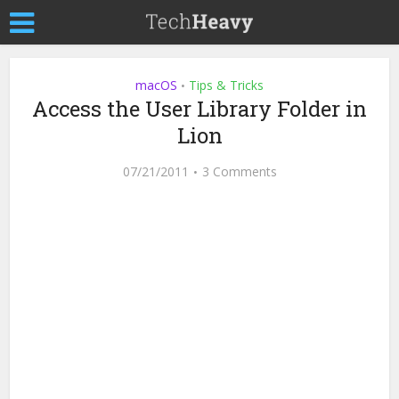
macOS
Tips & Tricks
•
Access the User Library Folder in
Lion
07/21/2011
3 Comments