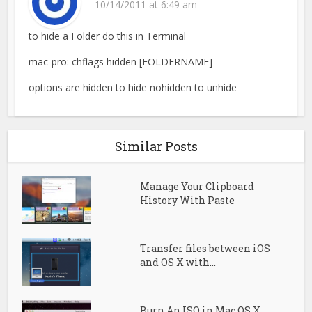
10/14/2011 at 6:49 am
to hide a Folder do this in Terminal
mac-pro: chflags hidden [FOLDERNAME]
options are hidden to hide nohidden to unhide
Similar Posts
Manage Your Clipboard
History With Paste
Transfer files between iOS
and OS X with...
Burn An ISO in Mac OS X