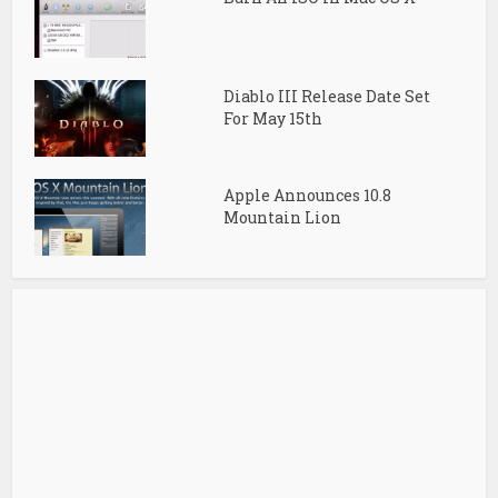
Diablo III Release Date Set
For May 15th
Apple Announces 10.8
Mountain Lion