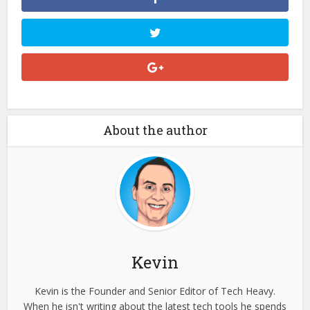
About the author
Kevin
Kevin is the Founder and Senior Editor of Tech Heavy.
When he isn't writing about the latest tech tools he spends