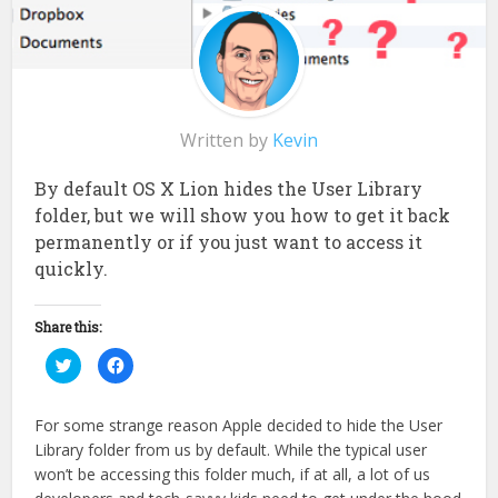
Written by
Kevin
By default OS X Lion hides the User Library
folder, but we will show you how to get it back
permanently or if you just want to access it
quickly.
Share this:
Click
Click
to
to
share
share
on
on
Twitter
Facebook
For some strange reason Apple decided to hide the User
(Opens
(Opens
in
in
Library folder from us by default. While the typical user
new
new
window)
window)
won’t be accessing this folder much, if at all, a lot of us