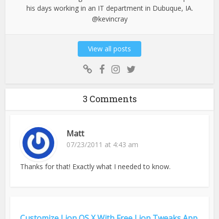
his days working in an IT department in Dubuque, IA.
@kevincray
View all posts
3 Comments
Matt
07/23/2011 at 4:43 am
Thanks for that! Exactly what I needed to know.
Customize Lion OS X With Free Lion Tweaks App