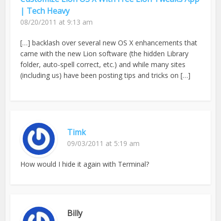
| Tech Heavy
08/20/2011 at 9:13 am
[…] backlash over several new OS X enhancements that
came with the new Lion software (the hidden Library
folder, auto-spell correct, etc.) and while many sites
(including us) have been posting tips and tricks on […]
Timk
09/03/2011 at 5:19 am
How would I hide it again with Terminal?
Billy