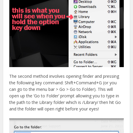
The second method involves opening finder and pressing
the following key command: Shift+Command+G (or you
can go to the menu bar > Go > Go to Folder). This will
open up the ‘Go to Folder’ prompt allowing you to type in
the path to the Library folder which is /Library/ then hit Go
and the folder will open right before your eyes!