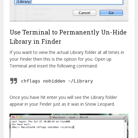
Use Terminal to Permanently Un-Hide
Library in Finder
If you want to view the actual Library folder at all times in
your Finder then this is the option for you. Open up
Terminal and insert the following command:
chflags nohidden ~/Library
Once you have hit enter you will see the Library folder
appear in your Finder just as it was in Snow Leopard.