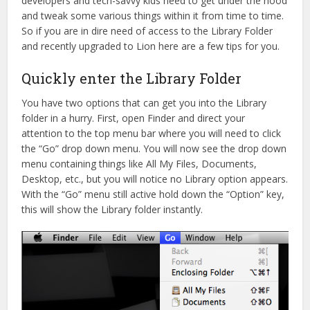
developers and tech-savvy kids need to get under the hood
and tweak some various things within it from time to time.
So if you are in dire need of access to the Library Folder
and recently upgraded to Lion here are a few tips for you.
Quickly enter the Library Folder
You have two options that can get you into the Library
folder in a hurry. First, open Finder and direct your
attention to the top menu bar where you will need to click
the “Go” drop down menu. You will now see the drop down
menu containing things like All My Files, Documents,
Desktop, etc., but you will notice no Library option appears.
With the “Go” menu still active hold down the “Option” key,
this will show the Library folder instantly.