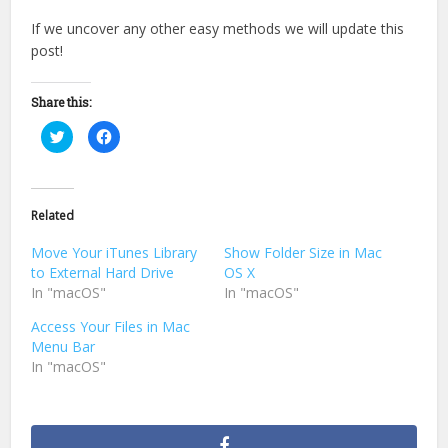
If we uncover any other easy methods we will update this
post!
Share this:
Click
Click
to
to
share
share
on
on
Twitter
Facebook
(Opens
(Opens
in
in
Related
new
new
window)
window)
Move Your iTunes Library
Show Folder Size in Mac
to External Hard Drive
OS X
In "macOS"
In "macOS"
Access Your Files in Mac
Menu Bar
In "macOS"