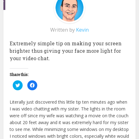
Written by
Kevin
Extremely simple tip on making your screen
brighter thus giving your face more light for
your video chat.
Share this:
Click
Click
to
to
share
share
on
on
Twitter
Facebook
Literally just discovered this little tip ten minutes ago when
(Opens
(Opens
in
in
I was video chatting with my sister. The lights in the room
new
new
window)
window)
were off since my wife was watching a movie on the couch
about 20 feet away and it was extremely hard for my sister
to see me. While minimizing some windows on my desktop
I noticed windows with bright colors, especially white would