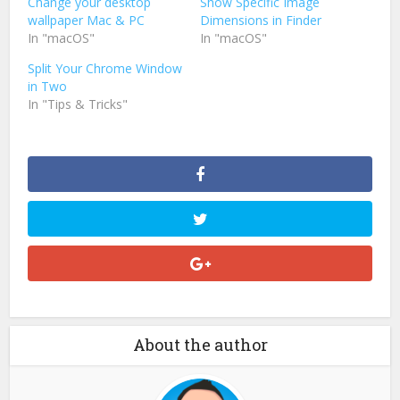
Change your desktop
Show Specific Image
wallpaper Mac & PC
Dimensions in Finder
In "macOS"
In "macOS"
Split Your Chrome Window
in Two
In "Tips & Tricks"
About the author