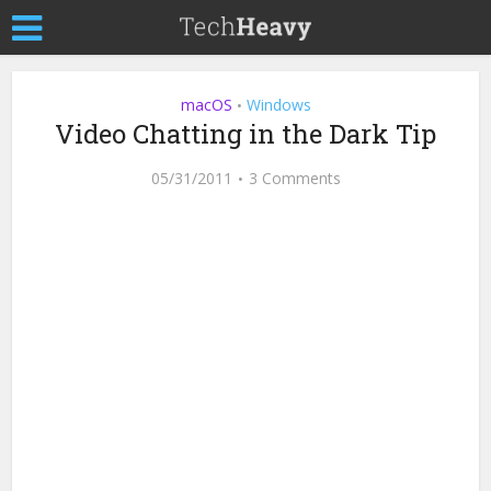
macOS
Windows
•
Video Chatting in the Dark Tip
05/31/2011
3 Comments