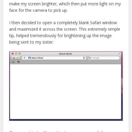
make my screen brighter, which then put more light on my
face for the camera to pick up.
I then decided to open a completely blank Safari window
and maximized it across the screen. This extremely simple
tip, helped tremendously for brightening up the image
being sent to my sister.