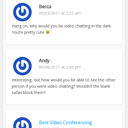
Becca
06/03/2011 at 2:53 am
Hang on, why would you be video chatting in the dark.
You’re pretty cute
Andy
06/06/2011 at 2:06 pm
Interesting.. but how would you be able to see the other
person if you were video chatting? Wouldn’t the blank
safari block them?
Best Video Conferencing