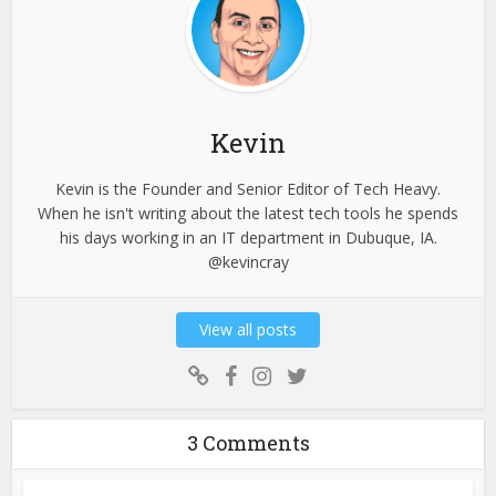
Kevin
Kevin is the Founder and Senior Editor of Tech Heavy.
When he isn't writing about the latest tech tools he spends
his days working in an IT department in Dubuque, IA.
@kevincray
View all posts
3 Comments