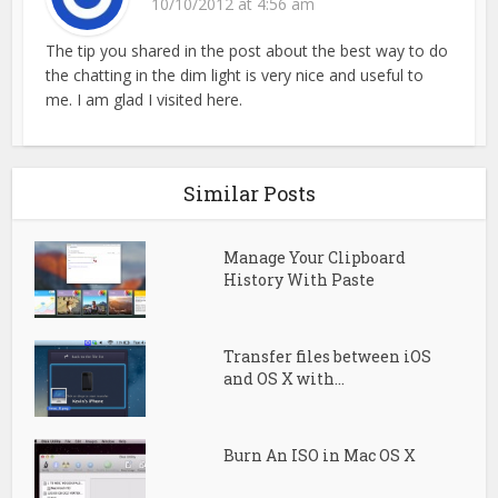
10/10/2012 at 4:56 am
The tip you shared in the post about the best way to do
the chatting in the dim light is very nice and useful to
me. I am glad I visited here.
Similar Posts
Manage Your Clipboard
History With Paste
Transfer files between iOS
and OS X with...
Burn An ISO in Mac OS X