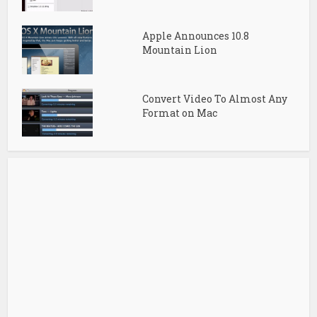
Apple Announces 10.8
Mountain Lion
Convert Video To Almost Any
Format on Mac