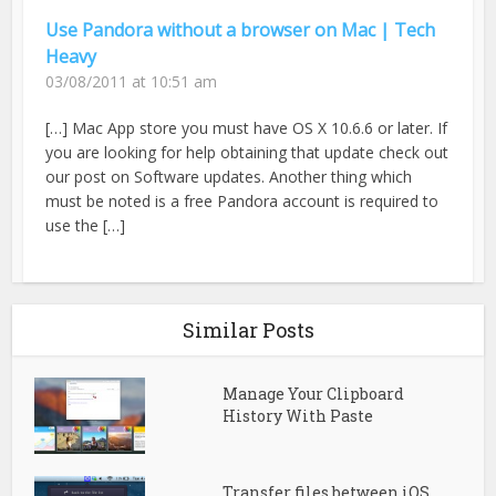
Use Pandora without a browser on Mac | Tech
Heavy
03/08/2011 at 10:51 am
[…] Mac App store you must have OS X 10.6.6 or later. If
you are looking for help obtaining that update check out
our post on Software updates. Another thing which
must be noted is a free Pandora account is required to
use the […]
Similar Posts
Manage Your Clipboard
History With Paste
Transfer files between iOS