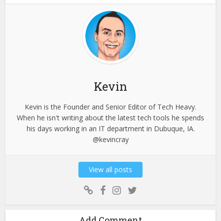
Kevin
Kevin is the Founder and Senior Editor of Tech Heavy.
When he isn't writing about the latest tech tools he spends
his days working in an IT department in Dubuque, IA.
@kevincray
View all posts
Add Comment