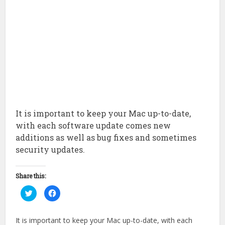
It is important to keep your Mac up-to-date,
with each software update comes new
additions as well as bug fixes and sometimes
security updates.
Share this:
Click
Click
to
to
share
share
on
on
Twitter
Facebook
It is important to keep your Mac up-to-date, with each
(Opens
(Opens