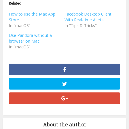
in
in
Related
new
new
window)
window)
How to use the Mac App
Facebook Desktop Client
Store
With Real-time Alerts
In "macOS"
In "Tips & Tricks"
Use Pandora without a
browser on Mac
In "macOS"
About the author