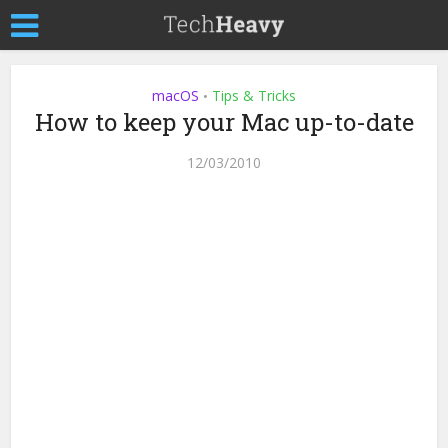
macOS
Tips & Tricks
•
How to keep your Mac up-to-date
12/03/2010