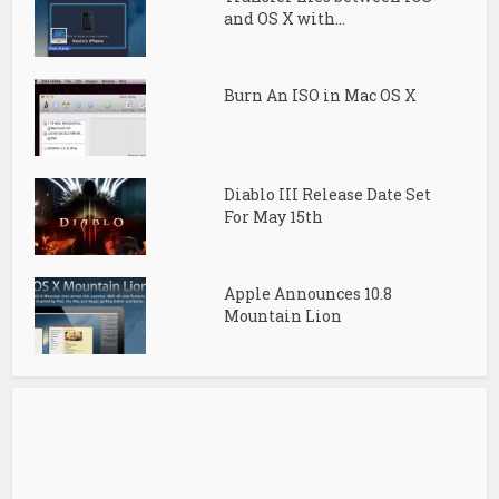
and OS X with...
Burn An ISO in Mac OS X
Diablo III Release Date Set
For May 15th
Apple Announces 10.8
Mountain Lion