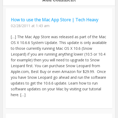
How to use the Mac App Store | Tech Heavy
02/28/2011 at 1:43 am
[…] The Mac App Store was released as part of the Mac
OS X 10.6.6 System Update. This update is only available
to those currently running Mac OS X 10.6 (Snow
Leopard) if you are running anything lower (10.5 or 10.4
for example) then you will need to upgrade to Snow
Leopard first. You can purchase Snow Leopard from
Apple.com, Best Buy or even Amazon for $29.99. Once
you have Snow Leopard go ahead and run the software
updates to get the 10.6.6 update. Learn how to run
software updates on your Mac by visiting our tutorial
here. […]