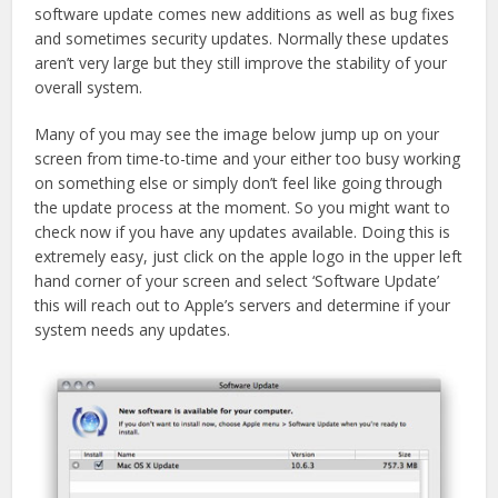
in
in
software update comes new additions as well as bug fixes
new
new
window)
window)
and sometimes security updates. Normally these updates
aren’t very large but they still improve the stability of your
overall system.
Many of you may see the image below jump up on your
screen from time-to-time and your either too busy working
on something else or simply don’t feel like going through
the update process at the moment. So you might want to
check now if you have any updates available. Doing this is
extremely easy, just click on the apple logo in the upper left
hand corner of your screen and select ‘Software Update’
this will reach out to Apple’s servers and determine if your
system needs any updates.